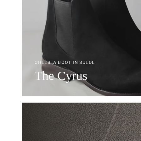
CHELSEA BOOT IN SUEDE
The Cyrus