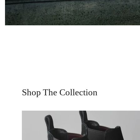
Shop The Collection