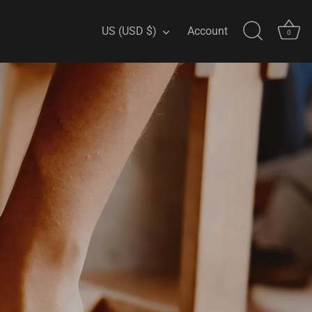
Currency
US (USD $)
Account
0