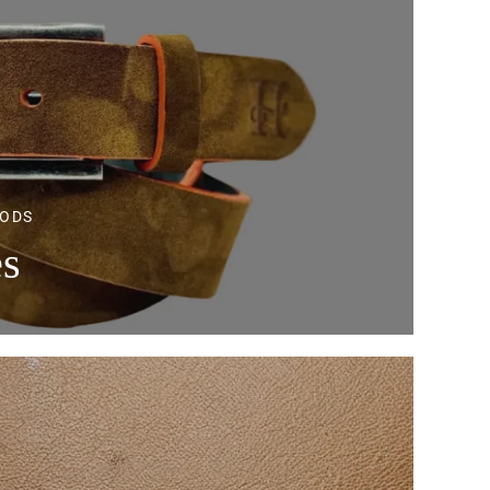
OODS
es