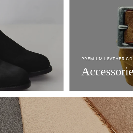
PREMIUM LEATHER G
Accessori