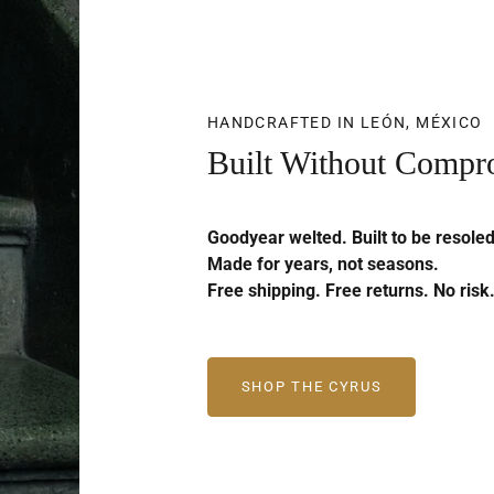
HANDCRAFTED IN LEÓN, MÉXICO
Built Without Compr
Goodyear welted. Built to be resoled
Made for years, not seasons.
Free shipping. Free returns. No risk
SHOP THE CYRUS