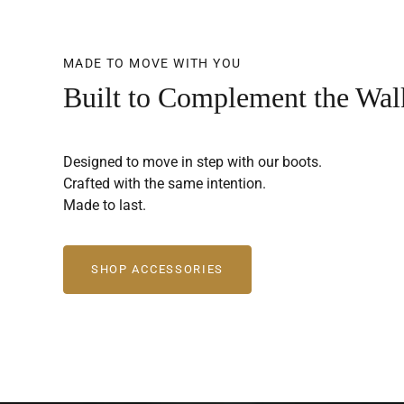
MADE TO MOVE WITH YOU
Built to Complement the Wal
Designed to move in step with our boots.
Crafted with the same intention.
Made to last.
SHOP ACCESSORIES