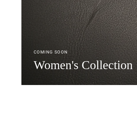
COMING SOON
Women's Collection