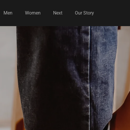
Men
Women
Next
Our Story