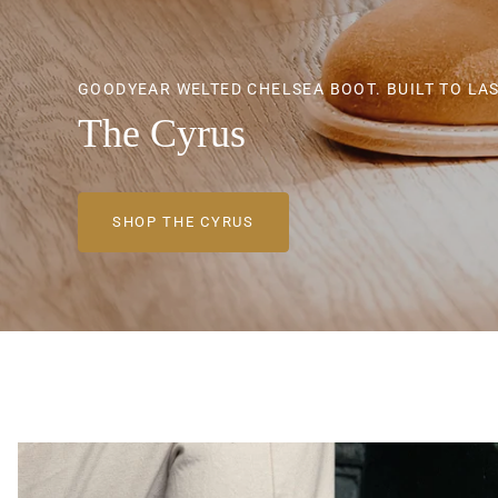
GOODYEAR WELTED CHELSEA BOOT. BUILT TO LAS
GOODYEAR WELTED CHELSEA BOOT. BUILT TO LAS
GOODYEAR WELTED CHELSEA BOOT. BUILT TO LAS
The Cyrus
The Cyrus
The Cyrus
SHOP THE CYRUS
SHOP THE CYRUS
SHOP THE CYRUS